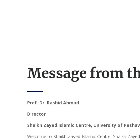
Message from th
Prof. Dr. Rashid Ahmad
Director
Shaikh Zayed Islamic Centre, University of Pesh
Welcome to Shaikh Zayed Islamic Centre. Shaikh Zayed Is