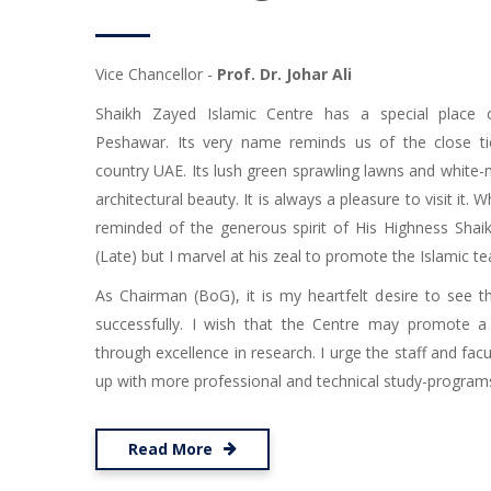
Vice Chancellor -
Prof. Dr. Johar Ali
Shaikh Zayed Islamic Centre has a special place 
Peshawar. Its very name reminds us of the close ti
country UAE. Its lush green sprawling lawns and white
architectural beauty. It is always a pleasure to visit it. W
reminded of the generous spirit of His Highness Shai
(Late) but I marvel at his zeal to promote the Islamic te
As Chairman (BoG), it is my heartfelt desire to see t
successfully. I wish that the Centre may promote a
through excellence in research. I urge the staff and facu
up with more professional and technical study-programs i
Read More