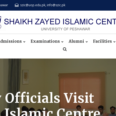
shawar
szic@uop.edu.pk, info@szic.pk
dmissions
Examinations
Alumni
Facilities
fficials Visit
 Islamic Centre,