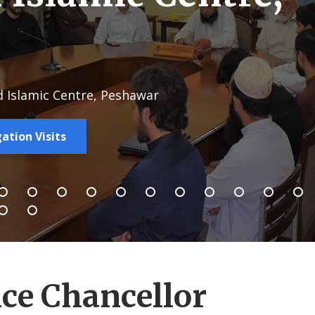
d Islamic Centre, Peshawar
ation Visits
ce Chancellor