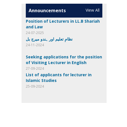
Announcements
View All
Position of Lecturers in LL.B Shariah
and Law
24-07-2025
نظامِ تعلیم اور ہندو میرج بل
24-11-2024
Seeking applications for the position
of Visiting Lecturer in English
27-09-2024
List of applicants for lecturer in
Islamic Studies
25-09-2024
List of eligible candidates for
Computer Science
24-09-2024
Invitation of applications
23-08-2024