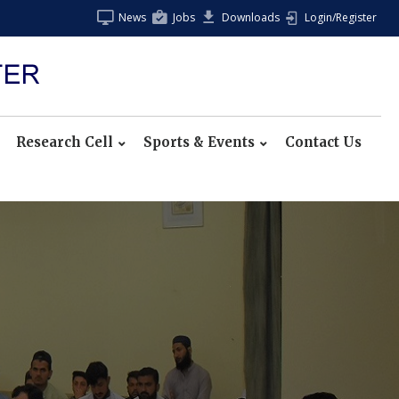
News
Jobs
Downloads
Login/Register
Research Cell
Sports & Events
Contact Us