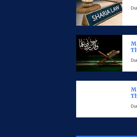
Dur
MS
Th
Dur
MS
Th
Dur