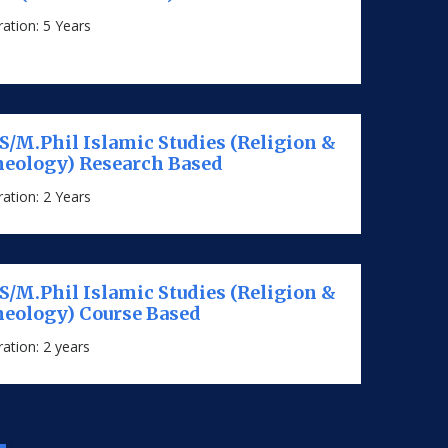
ation: 5 Years
/M.Phil Islamic Studies (Religion &
eology) Research Based
ation: 2 Years
/M.Phil Islamic Studies (Religion &
eology) Course Based
ation: 2 years