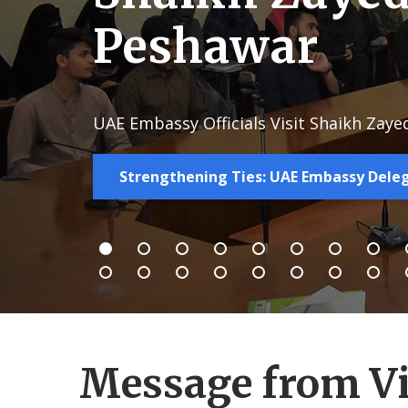
Peshawar
UAE Embassy Officials Visit Shaikh Zaye
Strengthening Ties: UAE Embassy Deleg
Message from Vi