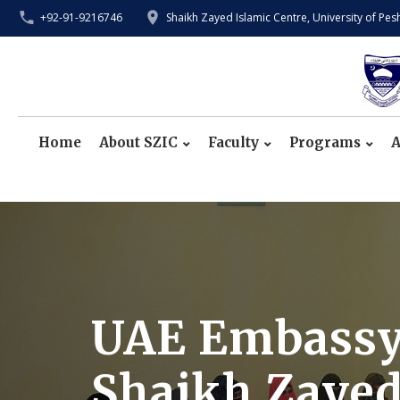
+92-91-9216746
Shaikh Zayed Islamic Centre, University of Pe
Home
About SZIC
Faculty
Programs
A
UAE Embassy O
Shaikh Zayed