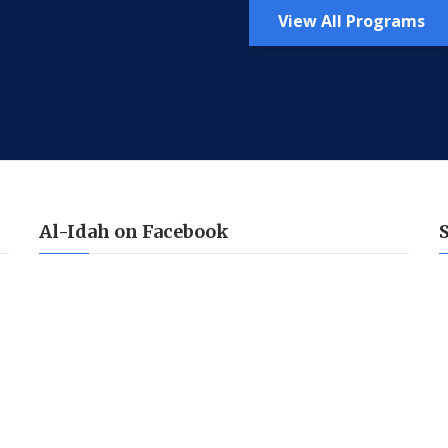
View All Programs
Al-Idah on Facebook