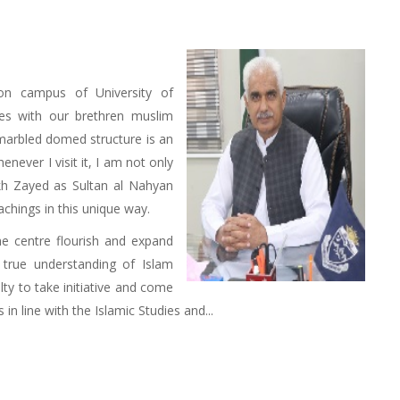
on campus of University of
es with our brethren muslim
-marbled domed structure is an
henever I visit it, I am not only
kh Zayed as Sultan al Nahyan
achings in this unique way.
he centre flourish and expand
 true understanding of Islam
lty to take initiative and come
n line with the Islamic Studies and...