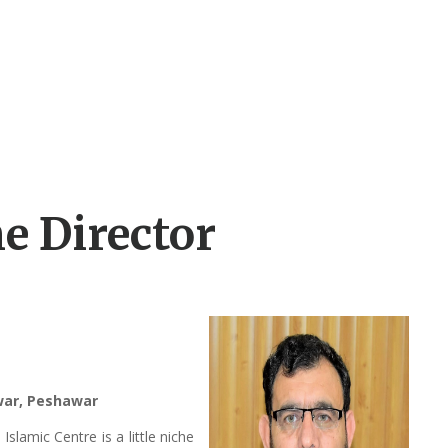
e Director
awar, Peshawar
lamic Centre is a little niche