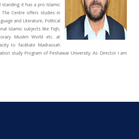
standing: it has a pro-Islamic
. The Centre offers studies in
uage and Literature, Political
nal Islamic subjects like Fiqh,
porary Muslim World etc. at
acity to facilitate Madrassah
ation study Program of Peshawar University. As Director I am