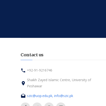
Contact us
+92-91-9216746
Shaikh Zayed Islamic Centre, University of
Peshawar
szic@uop.edu.pk, info@szic.pk