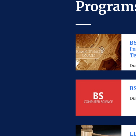
Programs
BS
I
Te
Dur
BS
Dur
LL