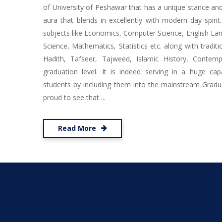
of University of Peshawar that has a unique stance and 
aura that blends in excellently with modern day spirit
subjects like Economics, Computer Science, English Lang
Science, Mathematics, Statistics etc. along with traditio
Hadith, Tafseer, Tajweed, Islamic History, Contem
graduation level. It is indeed serving in a huge cap
students by including them into the mainstream Gradu
proud to see that ...
Read More