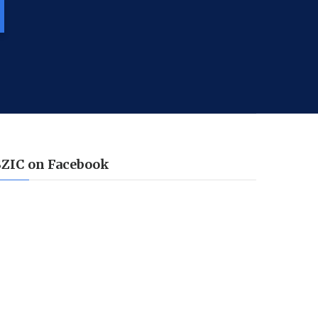
SZIC on Facebook