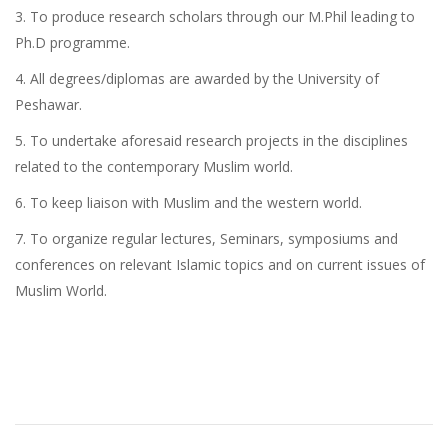
3. To produce research scholars through our M.Phil leading to
Ph.D programme.
4. All degrees/diplomas are awarded by the University of
Peshawar.
5. To undertake aforesaid research projects in the disciplines
related to the contemporary Muslim world.
6. To keep liaison with Muslim and the western world.
7. To organize regular lectures, Seminars, symposiums and
conferences on relevant Islamic topics and on current issues of
Muslim World.