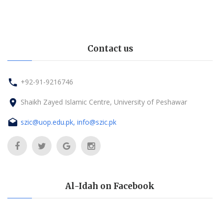
Contact us
+92-91-9216746
Shaikh Zayed Islamic Centre, University of Peshawar
szic@uop.edu.pk, info@szic.pk
Al-Idah on Facebook