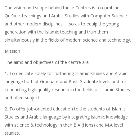
The vision and scope behind these Centres is to combine
Qur’anic teachings and Arabic Studies with Computer Science
and other modern disciplines __ so as to equip the young
generation with the Islamic teaching and train them
simultaneously in the fields of modern science and technology.
Mission
The aims and objectives of the centre are
1. To dedicate solely for furthering Islamic Studies and Arabic
language both at Graduate and Post-Graduate levels and for
conducting high quality research in the fields of Islamic Studies
and allied subjects.
2. To offer job-oriented education to the students of Islamic
Studies and Arabic language by integrating Islamic knowledge
with science & technology in their B.A (Hons) and M.A level
studies.