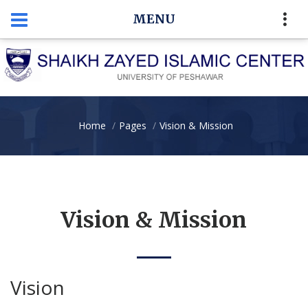
MENU
Home
Pages
Vision & Mission
Vision & Mission
Vision