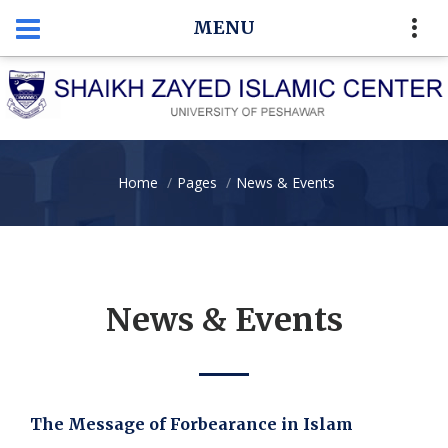
MENU
Home
Pages
News & Events
News & Events
The Message of Forbearance in Islam