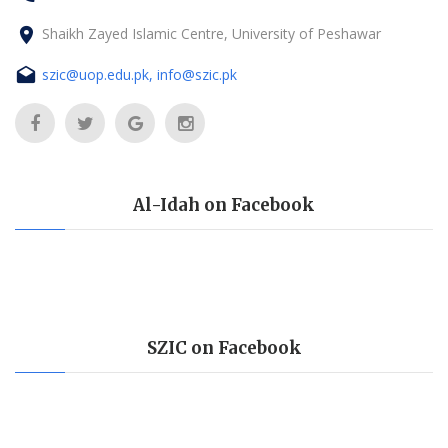
Shaikh Zayed Islamic Centre, University of Peshawar
szic@uop.edu.pk, info@szic.pk
Al-Idah on Facebook
SZIC on Facebook