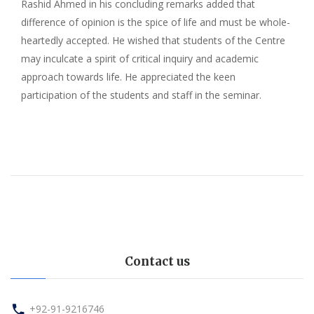
Rashid Ahmed in his concluding remarks added that
difference of opinion is the spice of life and must be whole-
heartedly accepted. He wished that students of the Centre
may inculcate a spirit of critical inquiry and academic
approach towards life. He appreciated the keen
participation of the students and staff in the seminar.
Contact us
+92-91-9216746