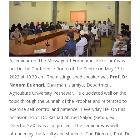
A seminar on ‘The Message of Forbearance in Islam’ was
held in the Conference Room of the Centre on May 13th,
2022 at 10.30 am. The distinguished speaker was
Prof. Dr.
Naeem Bukhari
, Chairman Islamiyat Department
Agriculture University Peshawar. He elucidated well on the
topic through the Sunnah of the Prophet and reiterated to
exercise self-control and patience in everyday life. On this
occasion, Prof. Dr. Rashad Ahmed Saljoq (Retd.), ex-
Director SZIC was also present. The seminar was well-
attended by the faculty and students. The Director, Prof. Dr.