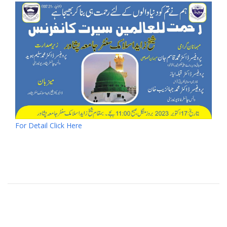
For Detail Click Here