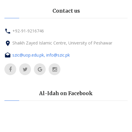
Contact us
+92-91-9216746
Shaikh Zayed Islamic Centre, University of Peshawar
szic@uop.edu.pk, info@szic.pk
Al-Idah on Facebook