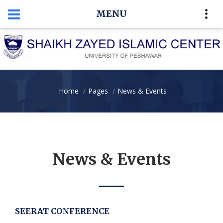
MENU
Home
Pages
News & Events
News & Events
SEERAT CONFERENCE