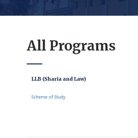
All Programs
LLB (Sharia and Law)
Scheme of Study