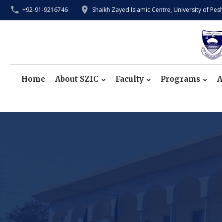
+92-91-9216746
Shaikh Zayed Islamic Centre, University of Pe
Home
About SZIC
Faculty
Programs
A