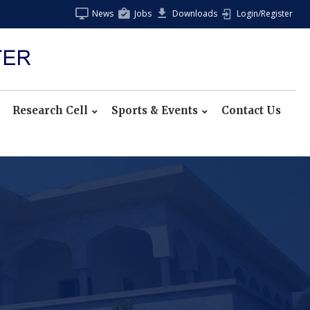
News
Jobs
Downloads
Login/Register
Research Cell
Sports & Events
Contact Us