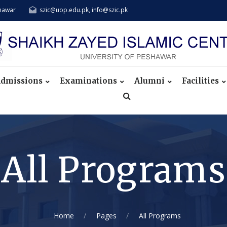
shawar
szic@uop.edu.pk, info@szic.pk
dmissions
Examinations
Alumni
Facilities
All Programs
Home
Pages
All Programs