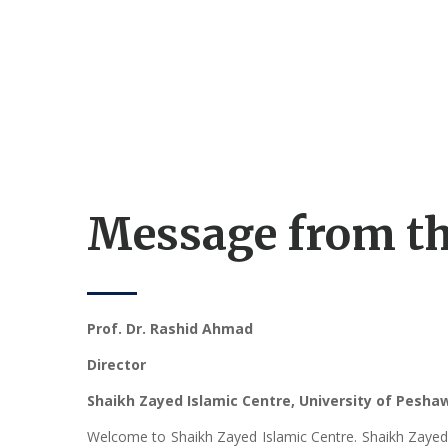
Message from th
Prof. Dr. Rashid Ahmad
Director
Shaikh Zayed Islamic Centre, University of Pesh
Welcome to Shaikh Zayed Islamic Centre. Shaikh Zayed Is