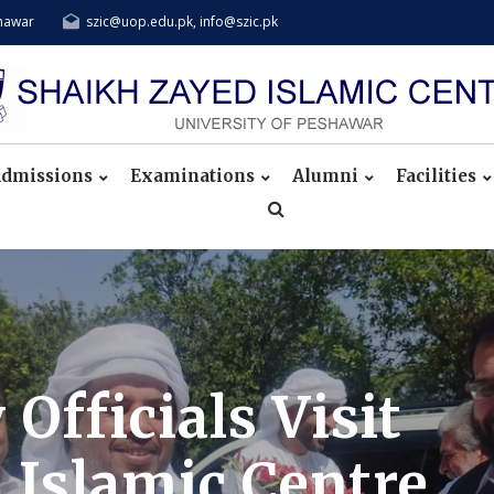
shawar
szic@uop.edu.pk, info@szic.pk
dmissions
Examinations
Alumni
Facilities
fficials Visit
 Islamic Centre,