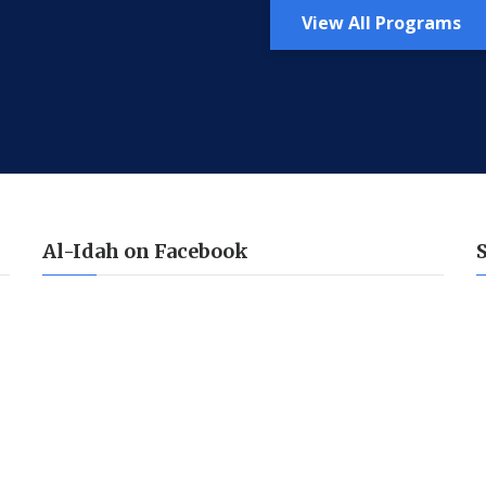
View All Programs
Al-Idah on Facebook