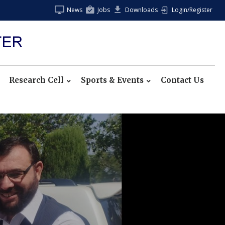
News
Jobs
Downloads
Login/Register
Research Cell
Sports & Events
Contact Us