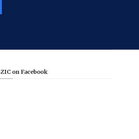
SZIC on Facebook