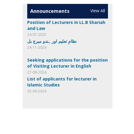
Announcements
View All
Position of Lecturers in LL.B Shariah
and Law
24-07-2025
نظامِ تعلیم اور ہندو میرج بل
24-11-2024
Seeking applications for the position
of Visiting Lecturer in English
27-09-2024
List of applicants for lecturer in
Islamic Studies
25-09-2024
List of eligible candidates for
Computer Science
24-09-2024
Invitation of applications
23-08-2024