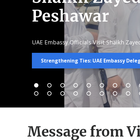
Peshawar
UAE Embassy Officials Visit Shaikh Zaye
Strengthening Ties: UAE Embassy Deleg
Message from Vi