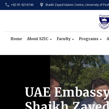
+92-91-9216746
Shaikh Zayed Islamic Centre, University of Pe
Home
About SZIC
Faculty
Programs
A
UAE Embassy O
Shaikh Zayed