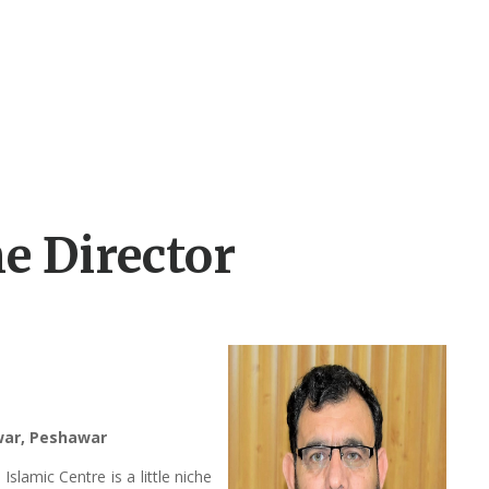
e Director
awar, Peshawar
lamic Centre is a little niche