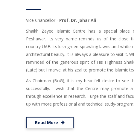
Vice Chancellor -
Prof. Dr. Johar Ali
Shaikh Zayed Islamic Centre has a special place 
Peshawar. Its very name reminds us of the close ti
country UAE. Its lush green sprawling lawns and white
architectural beauty. It is always a pleasure to visit it. W
reminded of the generous spirit of His Highness Shai
(Late) but I marvel at his zeal to promote the Islamic te
As Chairman (BoG), it is my heartfelt desire to see t
successfully. I wish that the Centre may promote a
through excellence in research. I urge the staff and facu
up with more professional and technical study-programs i
Read More