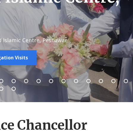
d Islamic Centre, Peshawar
ation Visits
ce Chancellor