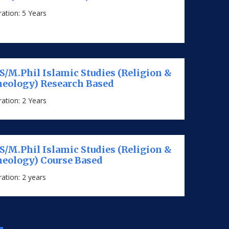
ation: 5 Years
/M.Phil Islamic Studies (Religion &
eology) Research Based
ation: 2 Years
/M.Phil Islamic Studies (Religion &
eology) Course Based
ation: 2 years