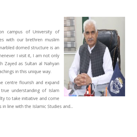
on campus of University of
es with our brethren muslim
-marbled domed structure is an
henever I visit it, I am not only
kh Zayed as Sultan al Nahyan
achings in this unique way.
he centre flourish and expand
 true understanding of Islam
lty to take initiative and come
n line with the Islamic Studies and...