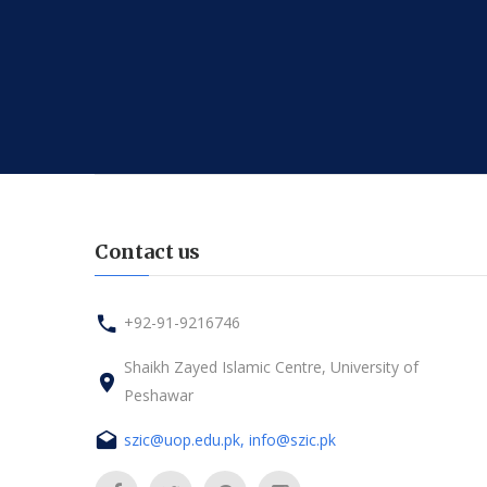
Contact us
+92-91-9216746
Shaikh Zayed Islamic Centre, University of
Peshawar
szic@uop.edu.pk, info@szic.pk