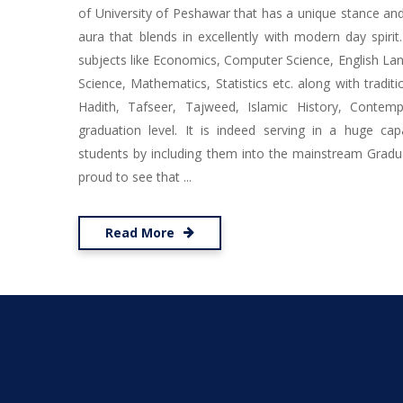
of University of Peshawar that has a unique stance and 
aura that blends in excellently with modern day spirit
subjects like Economics, Computer Science, English Lang
Science, Mathematics, Statistics etc. along with traditio
Hadith, Tafseer, Tajweed, Islamic History, Contem
graduation level. It is indeed serving in a huge cap
students by including them into the mainstream Gradu
proud to see that ...
Read More