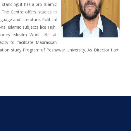
standing: it has a pro-Islamic
. The Centre offers studies in
uage and Literature, Political
nal Islamic subjects like Fiqh,
porary Muslim World etc. at
acity to facilitate Madrassah
ation study Program of Peshawar University. As Director I am