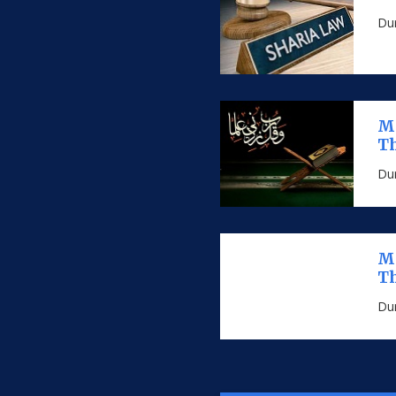
Dur
MS
Th
Dur
MS
Th
Dur