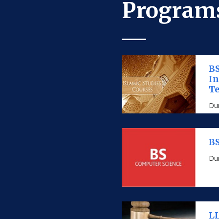
Programs
BS
I
Te
Dur
BS
Dur
LL