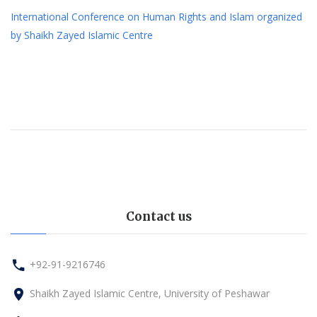
International Conference on Human Rights and Islam organized
by Shaikh Zayed Islamic Centre
Contact us
+92-91-9216746
Shaikh Zayed Islamic Centre, University of Peshawar