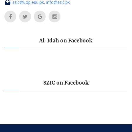
szic@uop.edu.pk, info@szic.pk
Al-Idah on Facebook
SZIC on Facebook