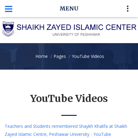
MENU
Home
Pages
YouTube Videos
YouTube Videos
Teachers and Students remembered Shaykh Khalifa at Shaikh
Zayed Islamic Centre, Peshawar University - YouTube