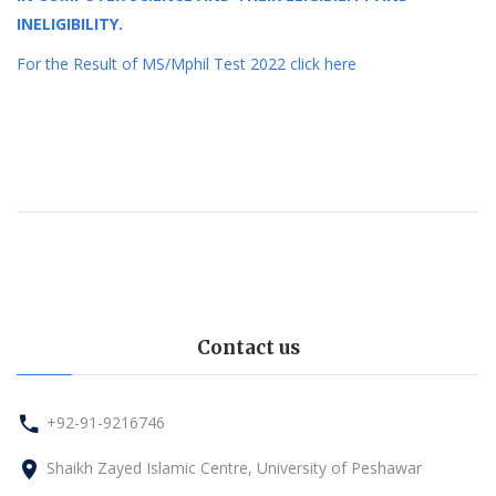
INELIGIBILITY.
For the Result of MS/Mphil Test 2022 click here
Contact us
+92-91-9216746
Shaikh Zayed Islamic Centre, University of Peshawar