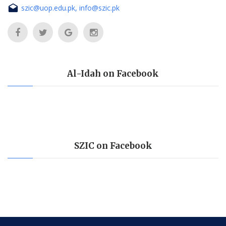
szic@uop.edu.pk, info@szic.pk
Al-Idah on Facebook
SZIC on Facebook