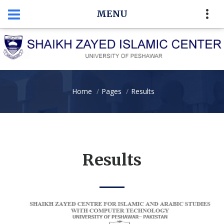
MENU
Home
Pages
Results
Results