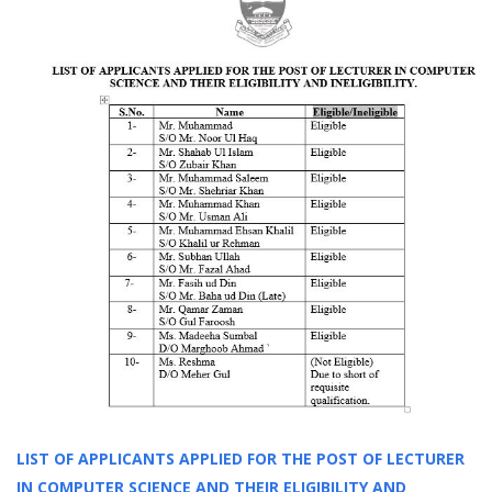
LIST OF APPLICANTS APPLIED FOR THE POST OF LECTURER
IN COMPUTER SCIENCE AND THEIR ELIGIBILITY AND