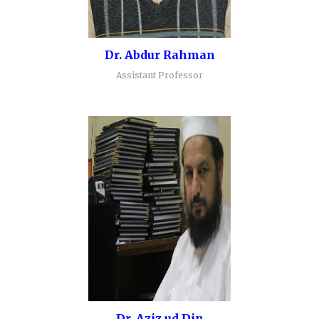
Dr. Abdur Rahman
Assistant Professor
Dr. Aziz ud Din