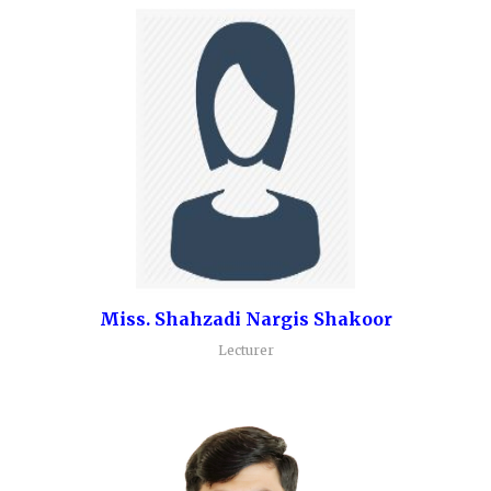
Miss. Shahzadi Nargis Shakoor
Lecturer