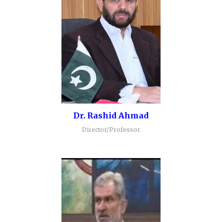
Dr. Rashid Ahmad
Director/Professor