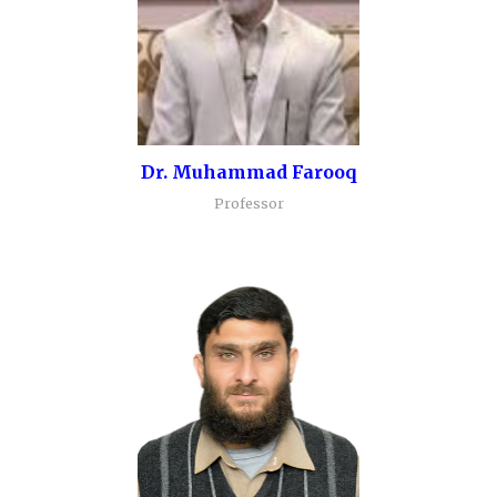
Dr. Muhammad Farooq
Professor