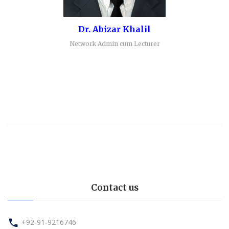
Dr. Abizar Khalil
Network Admin cum Lecturer
Contact us
+92-91-9216746