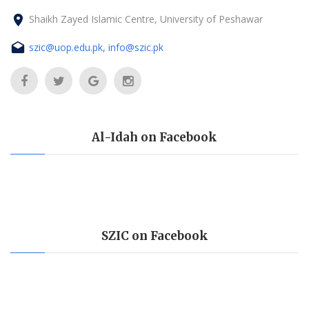
Shaikh Zayed Islamic Centre, University of Peshawar
szic@uop.edu.pk, info@szic.pk
Al-Idah on Facebook
SZIC on Facebook