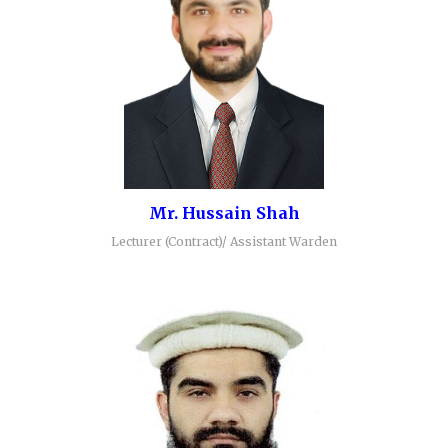
Mr. Hussain Shah
Lecturer (Contract)/ Assistant Warden