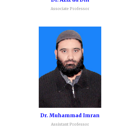
Associate Professor
Dr. Muhammad Imran
Assistant Professor