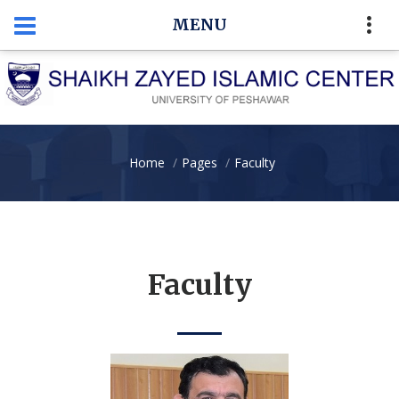
MENU
Home
Pages
Faculty
Faculty