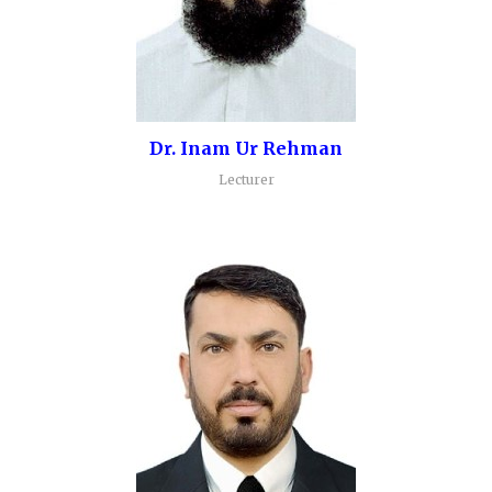
Dr. Inam Ur Rehman
Lecturer